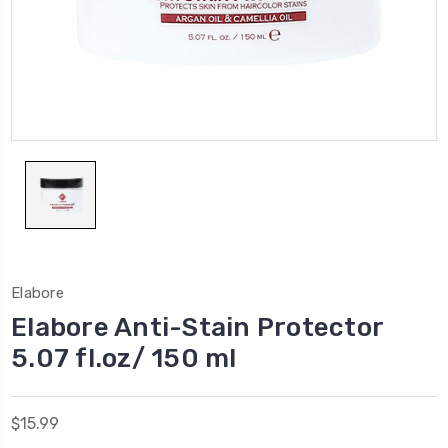
Elabore
Elabore Anti-Stain Protector
5.07 fl.oz/ 150 ml
$15.99