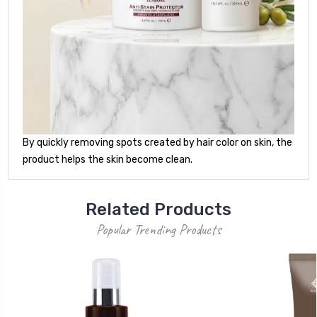
By quickly removing spots created by hair color on skin, the
product helps the skin become clean.
Related Products
Popular Trending Products