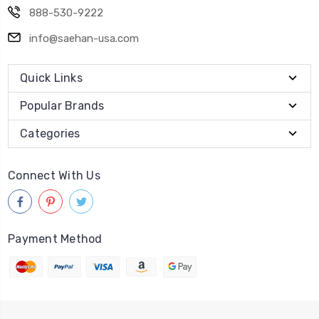
888-530-9222
info@saehan-usa.com
Quick Links
Popular Brands
Categories
Connect With Us
Payment Method