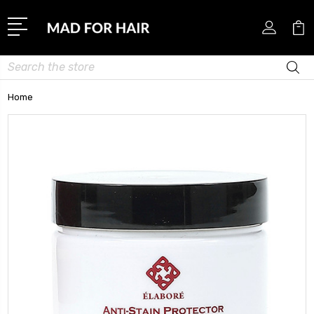
Search
Home