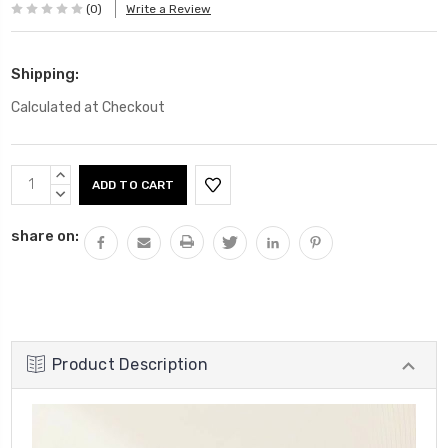
(0)
Write a Review
Shipping:
Calculated at Checkout
Current
INCREASE
Stock:
QUANTITY:
DECREASE
QUANTITY:
share on:
Product Description