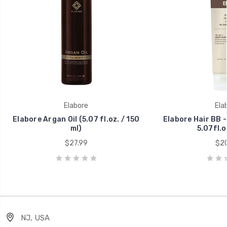
Elabore
Ela
Elabore Argan Oil (5.07 fl.oz. / 150
Elabore Hair BB 
ml)
5.07fl.o
$27.99
$20
NJ, USA