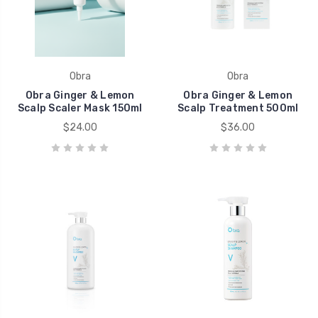
Obra
Obra
Obra Ginger & Lemon
Obra Ginger & Lemon
Scalp Scaler Mask 150ml
Scalp Treatment 500ml
$24.00
$36.00