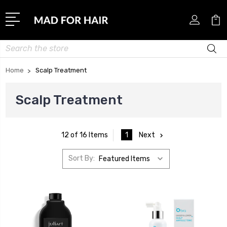
Search
Home
Scalp Treatment
Scalp Treatment
1
Next
12 of 16 Items
Sort By: