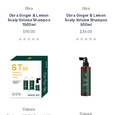
Obra
Obra
Obra Ginger & Lemon
Obra Ginger & Lemon
Scalp Volume Shampoo
Scalp Volume Shampoo
1500ml
500ml
$90.00
$36.00
Elabore
Elabore