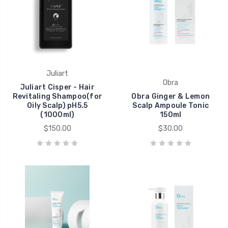
Juliart
Obra
Juliart Cisper - Hair
Revitaling Shampoo(for
Obra Ginger & Lemon
Oily Scalp) pH5.5
Scalp Ampoule Tonic
(1000ml)
150ml
$150.00
$30.00