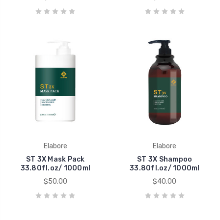
Elabore
Elabore
ST 3X Mask Pack
ST 3X Shampoo
33.80fl.oz/ 1000ml
33.80fl.oz/ 1000ml
$50.00
$40.00