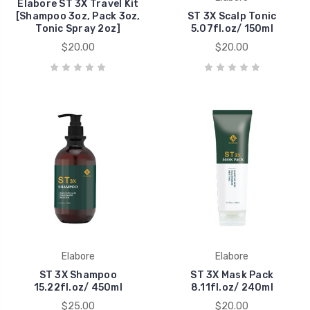
Elabore ST 3X Travel Kit
[Shampoo 3oz, Pack 3oz,
ST 3X Scalp Tonic
Tonic Spray 2oz]
5.07fl.oz/ 150ml
$20.00
$20.00
Elabore
Elabore
ST 3X Shampoo
ST 3X Mask Pack
15.22fl.oz/ 450ml
8.11fl.oz/ 240ml
$25.00
$20.00