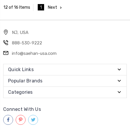
1
Next
12 of 16 Items
NJ, USA
888-530-9222
info@saehan-usa.com
Quick Links
Popular Brands
Categories
Connect With Us