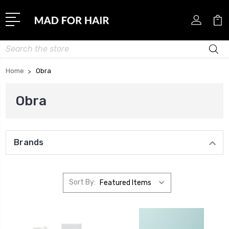
Search
Home
Obra
Obra
Brands
Sort By: