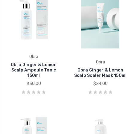
Obra
Obra
Obra Ginger & Lemon
Scalp Ampoule Tonic
Obra Ginger & Lemon
150ml
Scalp Scaler Mask 150ml
$30.00
$24.00