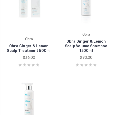
Obra
Obra
Obra Ginger & Lemon
Obra Ginger & Lemon
Scalp Volume Shampoo
Scalp Treatment 500ml
1500ml
$36.00
$90.00