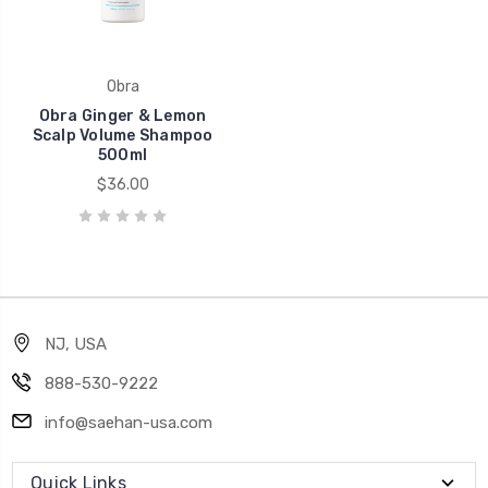
Obra
Obra Ginger & Lemon
Scalp Volume Shampoo
500ml
$36.00
NJ, USA
888-530-9222
info@saehan-usa.com
Quick Links