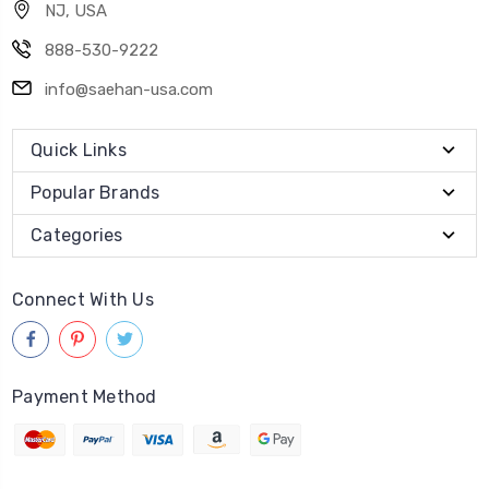
NJ, USA
888-530-9222
info@saehan-usa.com
Quick Links
Popular Brands
Categories
Connect With Us
Payment Method