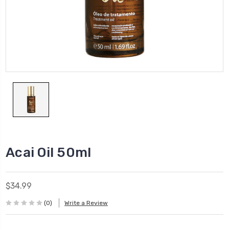
Acai Oil 50ml
$34.99
(0)
Write a Review