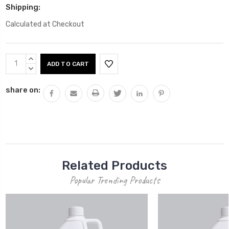
Shipping:
Calculated at Checkout
Current
INCREASE
Stock:
QUANTITY:
DECREASE
QUANTITY:
share on:
Related Products
Popular Trending Products