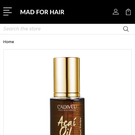
Search
Home