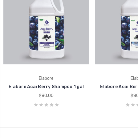
Elabore
Ela
Elabore Acai Berry Shampoo 1 gal
Elabore Acai Berr
$80.00
$80