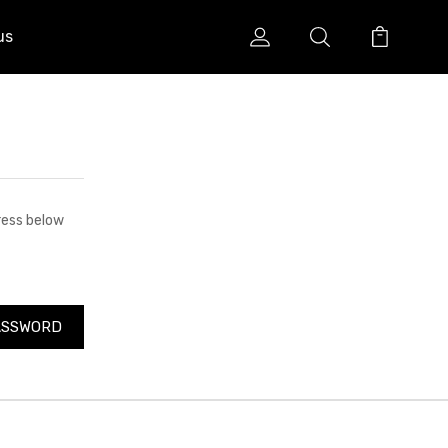
us
dress below