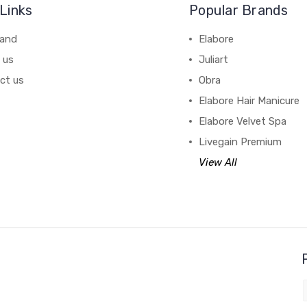
Links
Popular Brands
rand
Elabore
 us
Juliart
ct us
Obra
Elabore Hair Manicure
Elabore Velvet Spa
Livegain Premium
View All