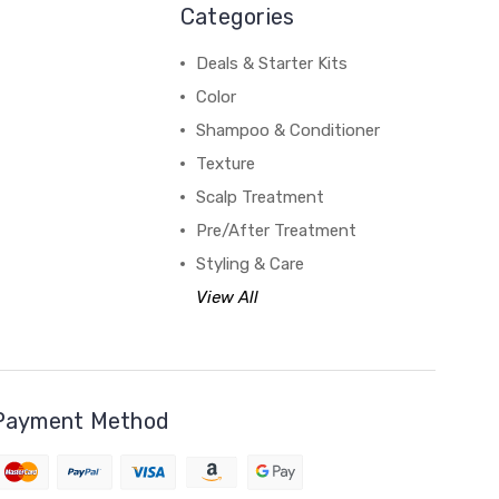
Categories
Deals & Starter Kits
Color
Shampoo & Conditioner
Texture
Scalp Treatment
Pre/After Treatment
Styling & Care
View All
Payment Method