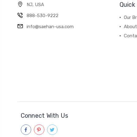
Quick 
NJ, USA
888-530-9222
Our B
info@saehan-usa.com
About
Conta
Connect With Us