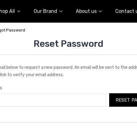
hop All
Our Brand
About us
Contact 
got Password
Reset Password
email below to request a new password. An email will be sent to the ad
link to verify your email address.
s