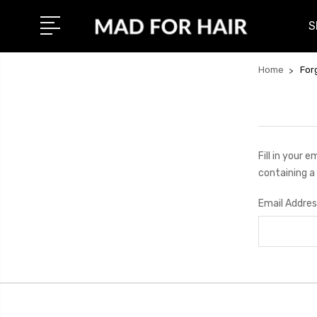
S
Home
For
Fill in your 
containing a 
Email Addres