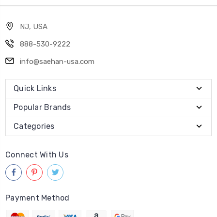
NJ, USA
888-530-9222
info@saehan-usa.com
Quick Links
Popular Brands
Categories
Connect With Us
Payment Method