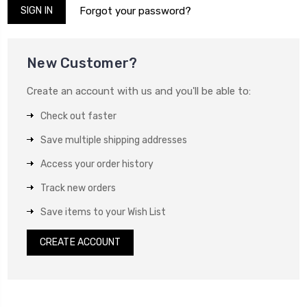
Forgot your password?
New Customer?
Create an account with us and you'll be able to:
Check out faster
Save multiple shipping addresses
Access your order history
Track new orders
Save items to your Wish List
CREATE ACCOUNT