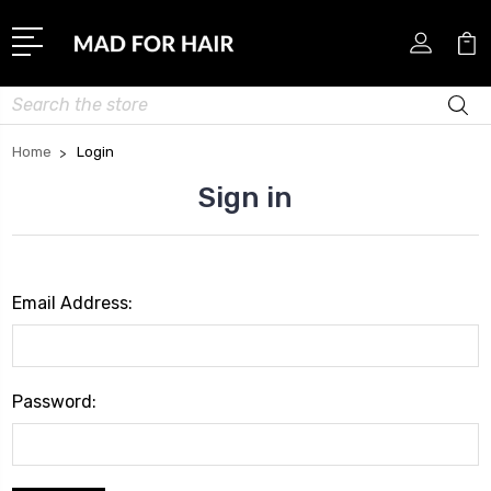
Search
Home
Login
Sign in
Email Address:
Password: